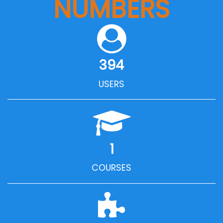
NUMBERS
394
USERS
1
COURSES