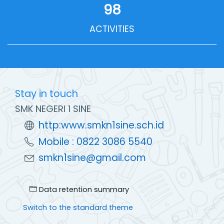
98
ACTIVITIES
Stay in touch
SMK NEGERI 1 SINE
http:www.smkn1sine.sch.id
Mobile : 0822 3086 5540
smkn1sine@gmail.com
Data retention summary
Switch to the standard theme